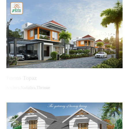
Forms Topaz
Kachery,Nadathra,Thrissur