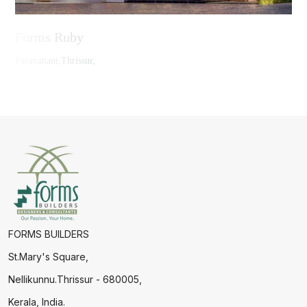
Forms Ruby
Paravattani,Thrissur,
FORMS BUILDERS
St.Mary's Square,
Nellikunnu.Thrissur - 680005,
Kerala, India.