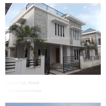
Forms Oak Wood
Kura,Nellikkunnu,Thrissur