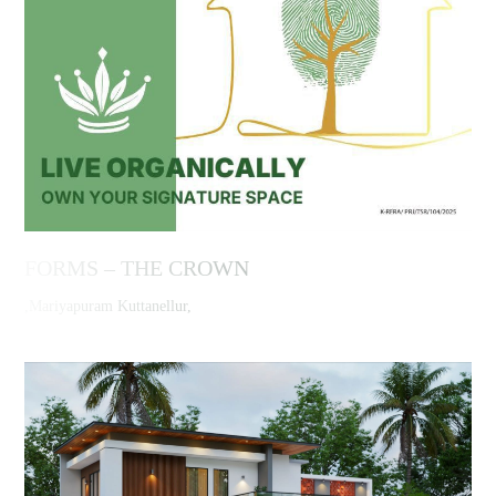
FORMS – THE CROWN
,Mariyapuram Kuttanellur,