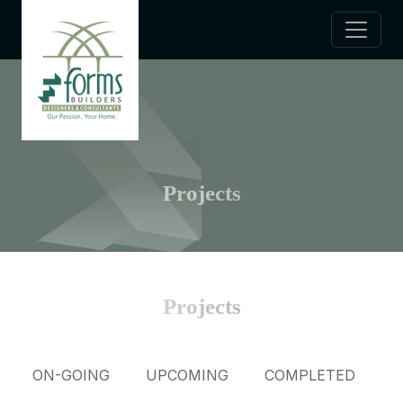
Projects
Projects
ON-GOING
UPCOMING
COMPLETED