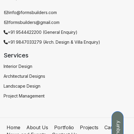
info@formsbuilders.com
formsbuilders@gmail.com
+91 9544422200 (General Enquiry)
+91 9847033279 (Arch. Design & Villa Enquiry)
Services
Interior Design
Architectural Designs
Landscape Design
Project Management
Enquiry
Home
About Us
Portfolio
Projects
Careers