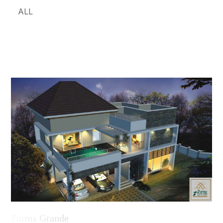
ALL
Forms Grande