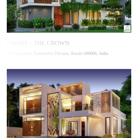
FORMS – THE CROWN
,Mariyapuram, Kuttanellur,Thrissur, Kerala 680006, India