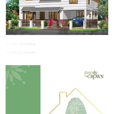
Forms Eternia
Nellankara,,Thrissur