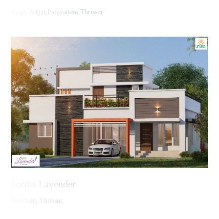
Vinpy Nagar,Paravattani,Thrissur
Forms Lavender
Poochatty,Thrissur,