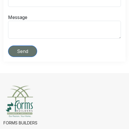
Message
Send
FORMS BUILDERS