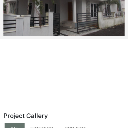
Project Gallery