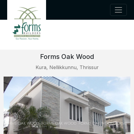
Forms Oak Wood
Kura, Nellikkunnu, Thrissur