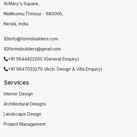
St.Mary's Square,
Nellikunnu.Thrissur - 680005,
Kerala, India.
info@formsbuilders.com
formsbuilders@gmail.com
+91 9544422200 (General Enquiry)
+91 9847033279 (Arch. Design & Villa Enquiry)
Services
Interior Design
Architectural Designs
Landscape Design
Project Management