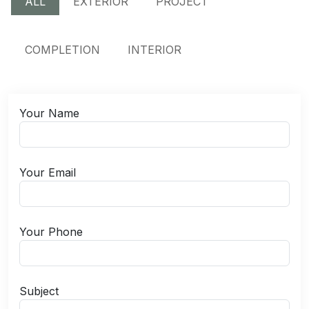
ALL
EXTERIOR
PROJECT
COMPLETION
INTERIOR
Your Name
Your Email
Your Phone
Subject