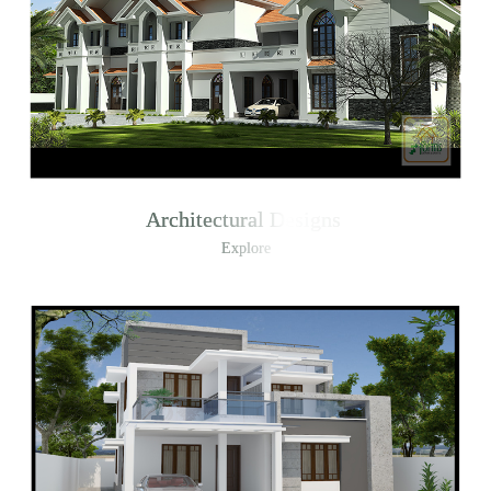
Architectural Designs
Explore