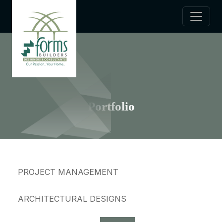
Portfolio
PROJECT MANAGEMENT
ARCHITECTURAL DESIGNS