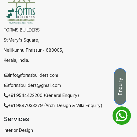
FORMS BUILDERS
St.Mary's Square,
Nellikunnu.Thrissur - 680005,
Kerala, India.
info@formsbuilders.com
Enquiry
formsbuilders@gmail.com
+91 9544422200 (General Enquiry)
+91 9847033279 (Arch. Design & Villa Enquiry)
Services
Interior Design