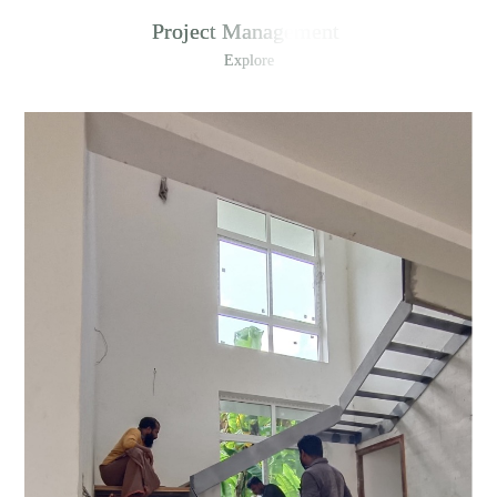
Project Management
Explore