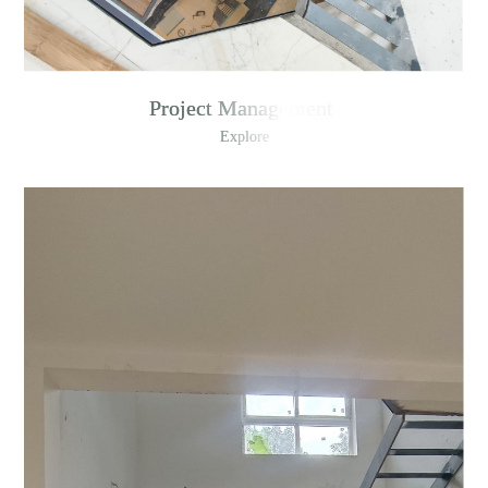
Project Management
Explore