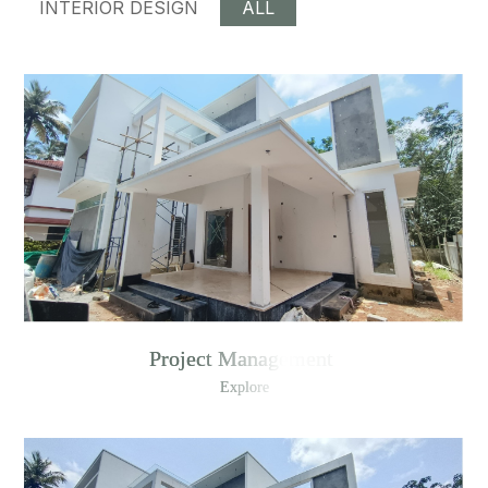
INTERIOR DESIGN
ALL
Project Management
Explore