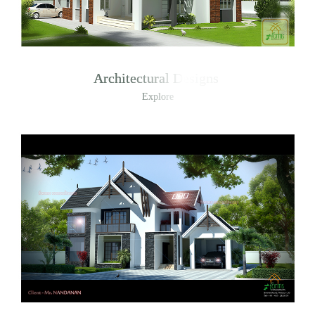
Architectural Designs
Explore