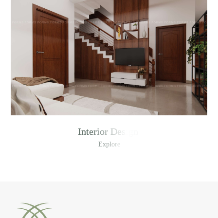
Interior Design
Explore