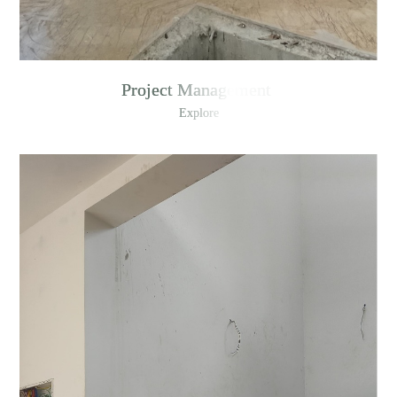
Project Management
Explore