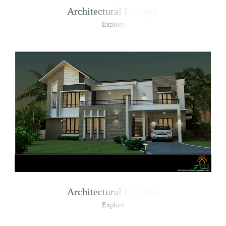
Architectural Designs
Explore
Architectural Designs
Explore