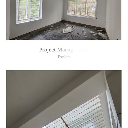
Project Management
Explore