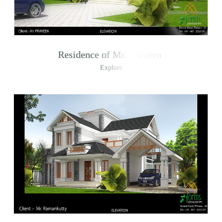
Residence of Mr. Praveen
Explore