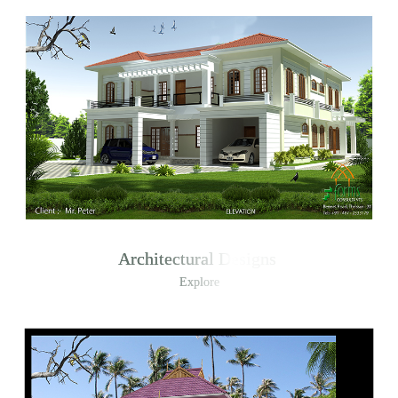
Architectural Designs
Explore