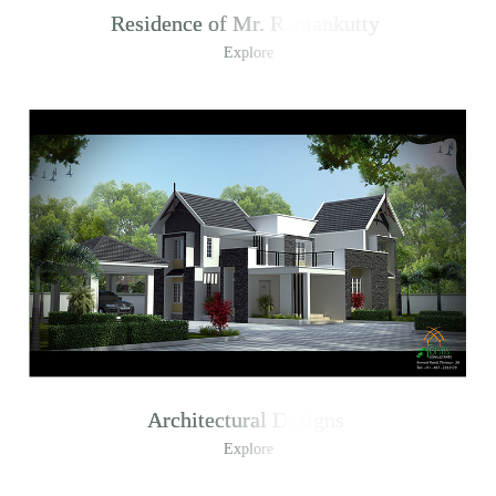
Residence of Mr. Ramankutty
Explore
Architectural Designs
Explore