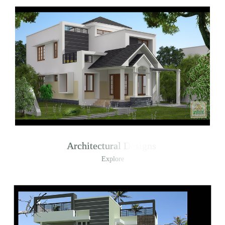
Architectural Designs
Explore