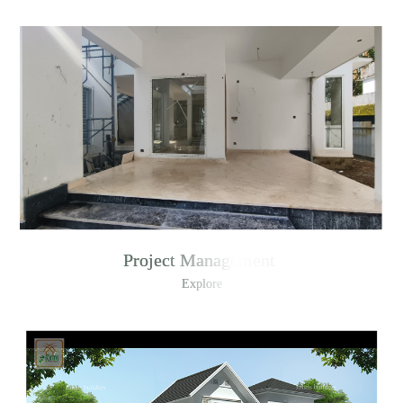
Project Management
Explore