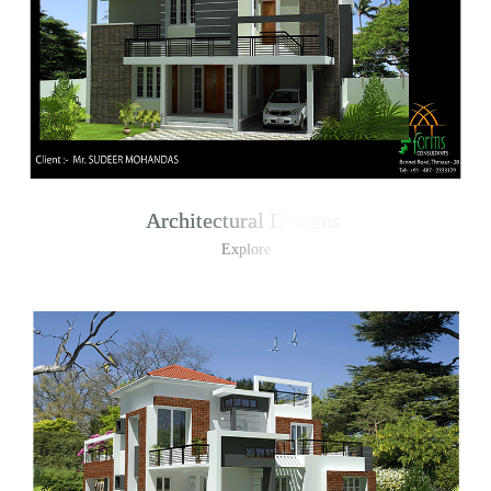
Architectural Designs
Explore