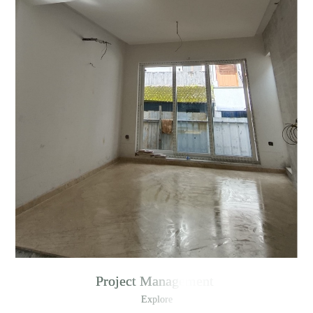
Project Management
Explore