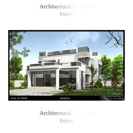
Architectural Designs
Explore
Architectural Designs
Explore