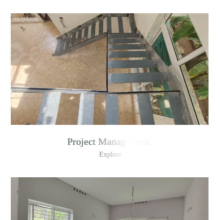
Project Management
Explore