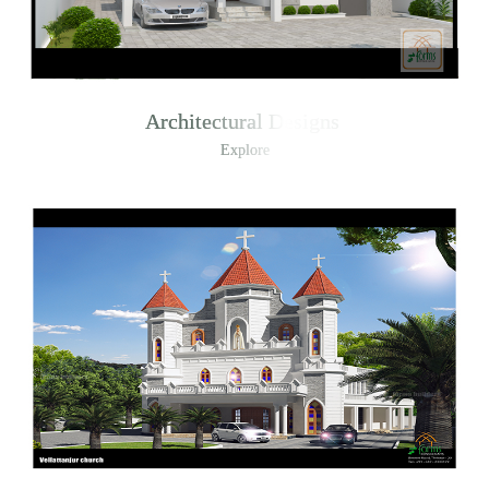
Architectural Designs
Explore