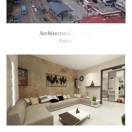
Architectural Designs
Explore