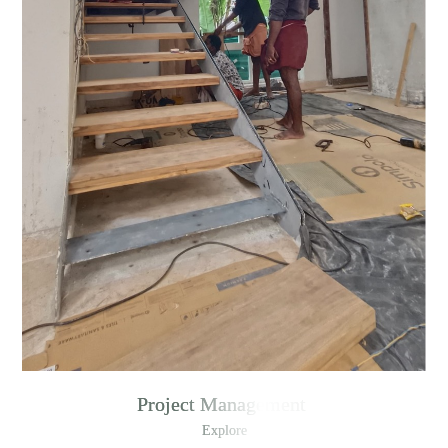
Project Management
Explore