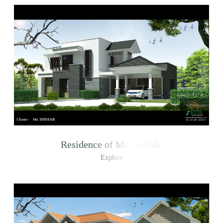
Residence of Mr. Shihab
Explore