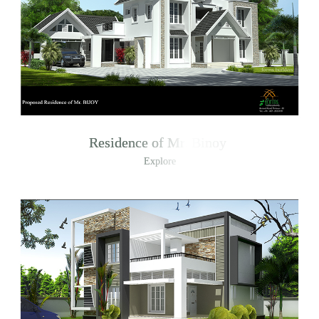
Residence of Mr. Binoy
Explore