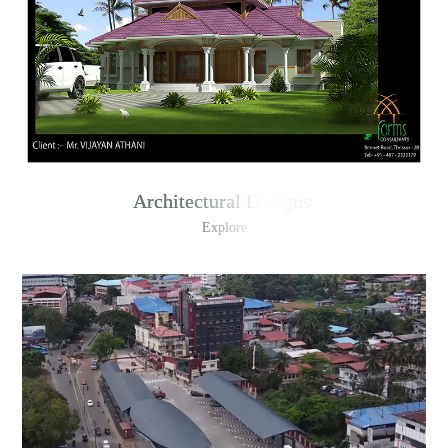
Architectural Designs
Explore