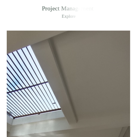
Project Management
Explore