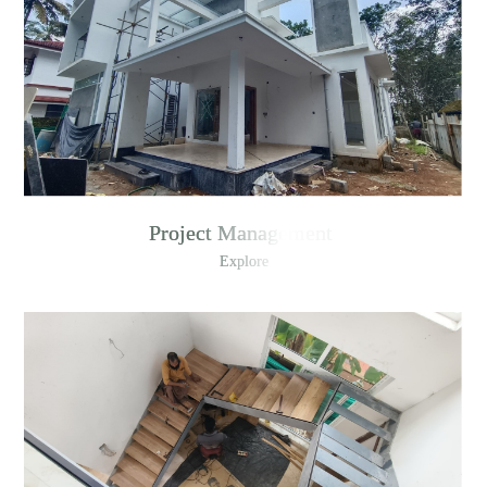
Project Management
Explore