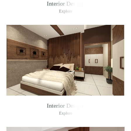
Interior Design
Explore
Interior Design
Explore