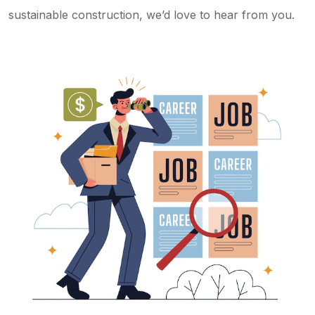
sustainable construction, we’d love to hear from you.