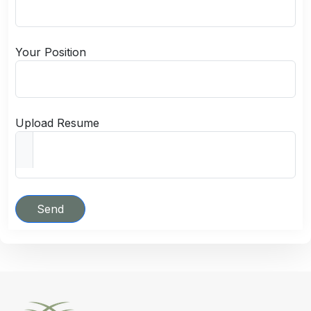
Your Position
Upload Resume
Send