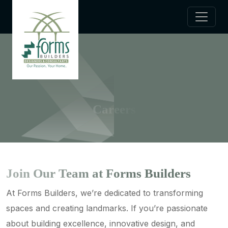
Careers
Join Our Team at Forms Builders
At Forms Builders, we’re dedicated to transforming
spaces and creating landmarks. If you’re passionate
about building excellence, innovative design, and