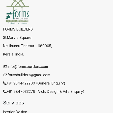
FORMS BUILDERS
St.Mary's Square,
Nellikunnu.Thrissur - 680005,
Kerala, India.
info@formsbuilders.com
formsbuilders@gmail.com
+91 9544422200 (General Enquiry)
+91 9847033279 (Arch. Design & Villa Enquiry)
Services
Interior Design