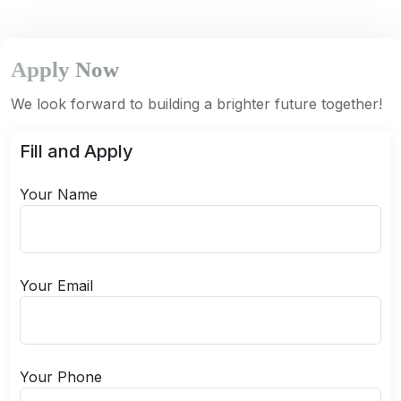
Apply Now
We look forward to building a brighter future together!
Fill and Apply
Your Name
Your Email
Your Phone