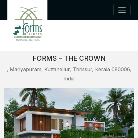
FORMS – THE CROWN
, Mariyapuram, Kuttanellur, Thrissur, Kerala 680006,
India