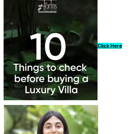
Click Here