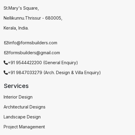
St.Mary's Square,
Nellikunnu.Thrissur - 680005,
Kerala, India.
info@formsbuilders.com
formsbuilders@gmail.com
+91 9544422200 (General Enquiry)
+91 9847033279 (Arch. Design & Villa Enquiry)
Services
Interior Design
Architectural Designs
Landscape Design
Project Management