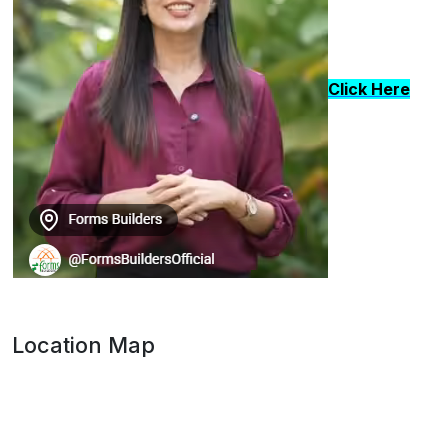
Click Here
Location Map