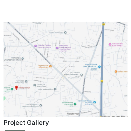
Project Gallery