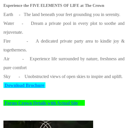
Experience the FIVE ELEMENTS OF LIFE at The Crown
Earth - The land beneath your feet grounding you in serenity.
Water - Dream a private pool in every plot to soothe and
rejuvenate.
Fire - A dedicated private party area to kindle joy &
togetherness.
Air - Experience life surrounded by nature, freshness and
pure comfort
Sky - Unobstructed views of open skies to inspire and uplift.
Download Brochure
Forms Crown Details with Actual Site