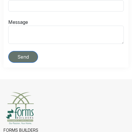
Message
Send
FORMS BUILDERS