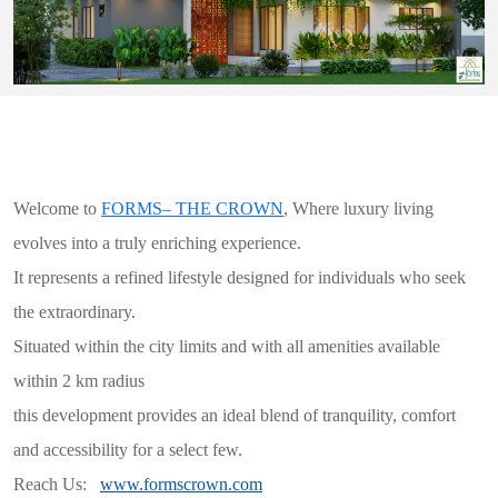
Welcome to
FORMS– THE CROWN
, Where luxury living
evolves into a truly enriching experience.
It represents a refined lifestyle designed for individuals who seek
the extraordinary.
Situated within the city limits and with all amenities available
within 2 km radius
this development provides an ideal blend of tranquility, comfort
and accessibility for a select few.
Reach Us:
www.formscrown.com