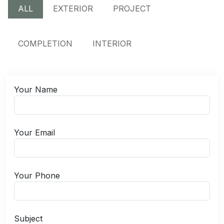
ALL
EXTERIOR
PROJECT
COMPLETION
INTERIOR
Your Name
Your Email
Your Phone
Subject