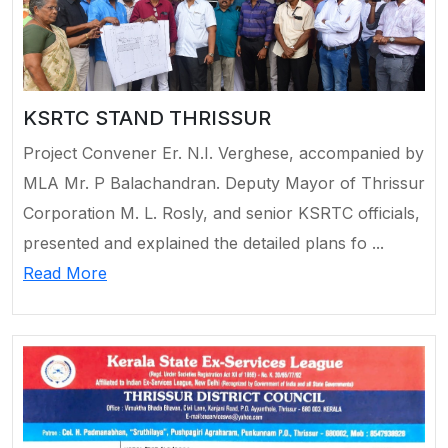
KSRTC STAND THRISSUR
Project Convener Er. N.I. Verghese, accompanied by
MLA Mr. P Balachandran. Deputy Mayor of Thrissur
Corporation M. L. Rosly, and senior KSRTC officials,
presented and explained the detailed plans fo ...
Read More