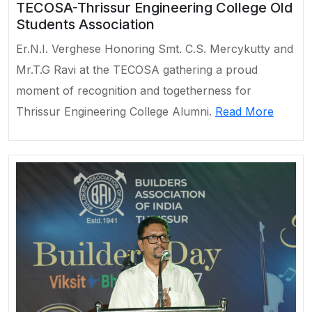
TECOSA-Thrissur Engineering College Old
Students Association
Er.N.I. Verghese Honoring Smt. C.S. Mercykutty and
Mr.T.G Ravi at the TECOSA gathering a proud
moment of recognition and togetherness for
Thrissur Engineering College Alumni.
Read More