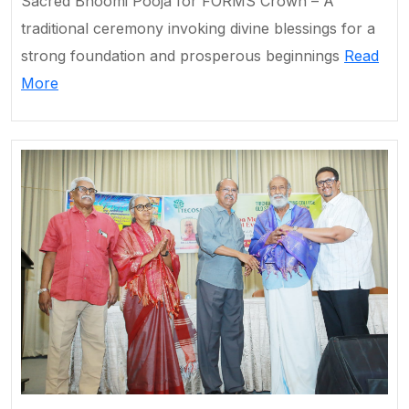
Sacred Bhoomi Pooja for FORMS Crown – A
traditional ceremony invoking divine blessings for a
strong foundation and prosperous beginnings
Read
More