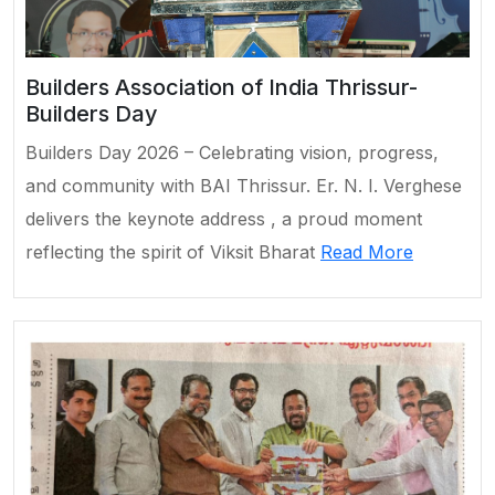
Builders Association of India Thrissur-
Builders Day
Builders Day 2026 – Celebrating vision, progress,
and community with BAI Thrissur. Er. N. I. Verghese
delivers the keynote address , a proud moment
reflecting the spirit of Viksit Bharat
Read More