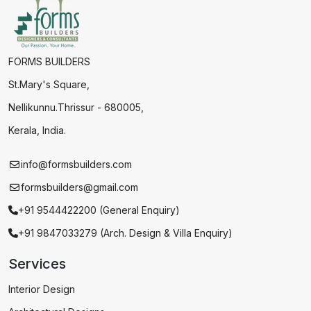
FORMS BUILDERS
St.Mary's Square,
Nellikunnu.Thrissur - 680005,
Kerala, India.
info@formsbuilders.com
formsbuilders@gmail.com
+91 9544422200 (General Enquiry)
+91 9847033279 (Arch. Design & Villa Enquiry)
Services
Interior Design