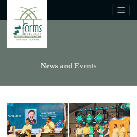
News and Events