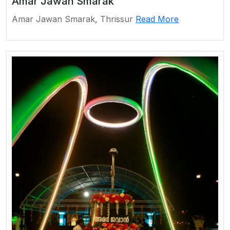
Amar Jawan Smarak
Amar Jawan Smarak, Thrissur
Read More