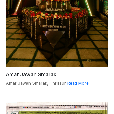
Amar Jawan Smarak
Amar Jawan Smarak, Thrissur
Read More