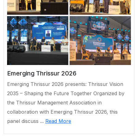
Emerging Thrissur 2026
Emerging Thrissur 2026 presents: Thrissur Vision
2035 – Shaping the Future Together Organized by
the Thrissur Management Association in
collaboration with Emerging Thrissur 2026, this
panel discuss ...
Read More