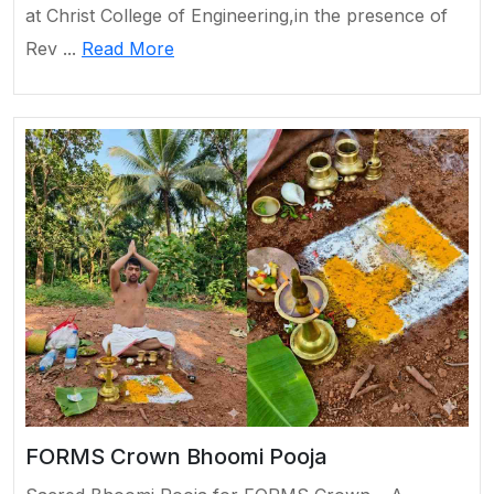
at Christ College of Engineering,in the presence of
Rev ...
Read More
FORMS Crown Bhoomi Pooja