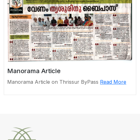
Manorama Article
Manorama Article on Thrissur ByPass
Read More