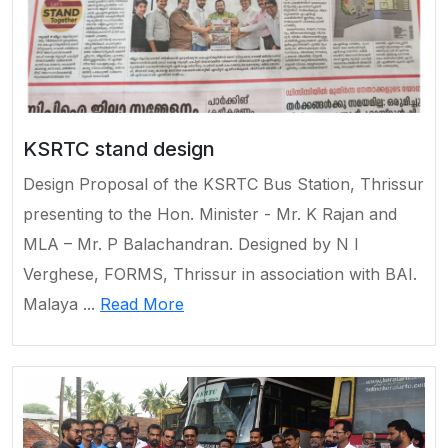
KSRTC stand design
Design Proposal of the KSRTC Bus Station, Thrissur
presenting to the Hon. Minister - Mr. K Rajan and
MLA – Mr. P Balachandran. Designed by N I
Verghese, FORMS, Thrissur in association with BAI.
Malaya ...
Read More