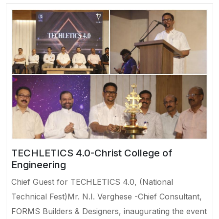
TECHLETICS 4.0-Christ College of
Engineering
Chief Guest for TECHLETICS 4.0, (National
Technical Fest)Mr. N.I. Verghese -Chief Consultant,
FORMS Builders & Designers, inaugurating the event