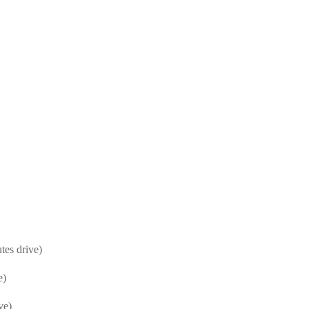
es drive)
e)
ve)