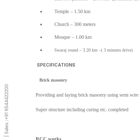
Temple – 1.50 km
Church – 300 meters
Mosque – 1.00 km
Swaraj round – 3.20 km –( 3 minutes drive)
SPECIFICATIONS
Brick masonry
+91 9544422200
Providing and laying brick masonry using semi wire 
Super structure including curing etc. completed
| Sales :
RCC works