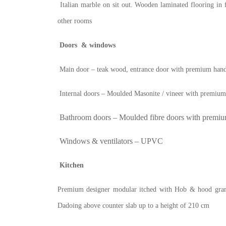
Italian marble on sit out. Wooden laminated flooring in 
other rooms
Doors & windows
Main door – teak wood, entrance door with premium hand
Internal doors – Moulded Masonite / vineer with premiu
Bathroom doors – Moulded fibre doors with premiu
Windows & ventilators – UPVC
Kitchen
Premium designer modular itched with Hob & hood granite
Dadoing above counter slab up to a height of 210 cm