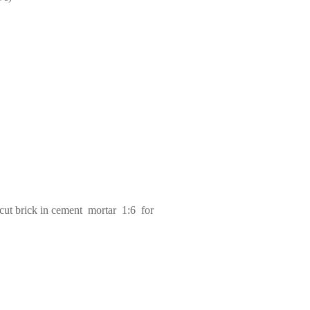
cut brick in cement mortar 1:6 for