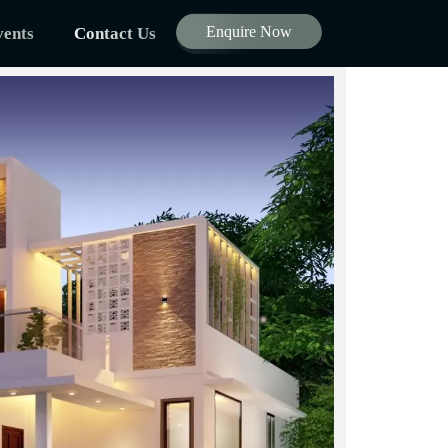
Enquire Now
ents
Contact Us