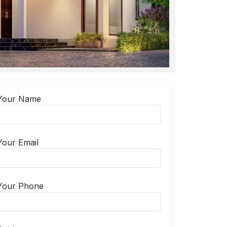
Your Name
Your Email
Your Phone