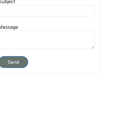
Subject
Message
Send