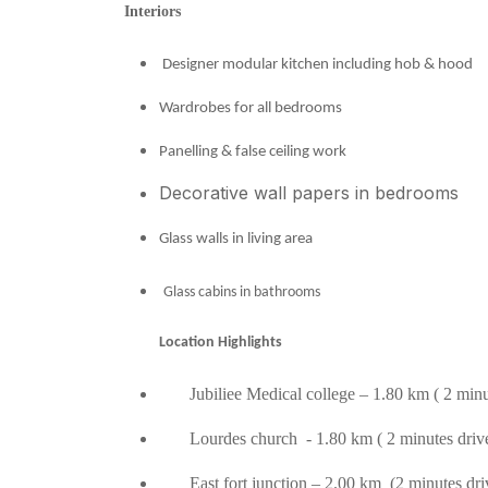
Interiors
Designer modular kitchen including hob & hood
Wardrobes for all bedrooms
Panelling & false ceiling work
Decorative wall papers in bedrooms
Glass walls in living area
Glass cabins in bathrooms
Location Highlights
Jubiliee Medical college – 1.80 km ( 2 minut
Lourdes church - 1.80 km ( 2 minutes driv
East fort junction – 2.00 km (2 minutes dri