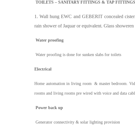
TOILETS – SANITARY FITTINGS & TAP FITTING
1. Wall hung EWC and GEBERIT concealed cistern. 
rain shower of Jaquar or equivalent. Glass showeren
Water proofing
Water proofing is done for sunken slabs for toilets
Electrical
Home automation in living room & master bedroom. Vi
rooms and living rooms pre wired with voice and data cabl
Power back up
Generator connectivity & solar lighting provision