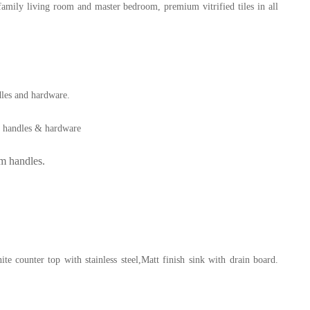
family living room and master bedroom, premium vitrified tiles in all
les and hardware.
m handles & hardware
m handles.
 counter top with stainless steel,
Matt finish sink with drain board.