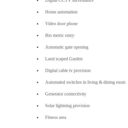
Digital CCTV surveillance
Home automation
Video door phone
Bio metric entry
Automatic gate opening
Land scaped Garden
Digital cable tv provision
Automated switches in living & dining room
Generator connectivity
Solar lightning provision
Fitness area