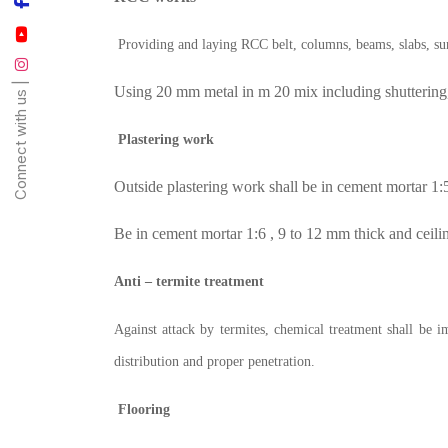
Providing and laying RCC belt, columns, beams, slabs, sunsh
Connect with us |
Using 20 mm metal in m 20 mix including shuttering,
Plastering work
Outside plastering work shall be in cement mortar 1:5
Be in cement mortar 1:6 , 9 to 12 mm thick and ceili
Anti – termite treatment
Against attack by termites, chemical treatment shall be 
distribution and proper penetration.
Flooring