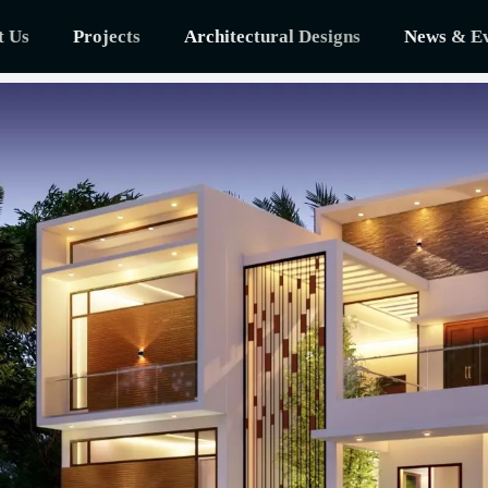
t Us
Projects
Architectural Designs
News & Ev