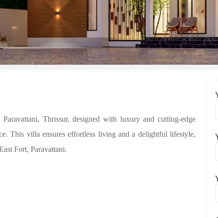
avattani, Thrissur, designed with luxury and cutting-edge
This villa ensures effortless living and a delightful lifestyle,
East Fort, Paravattani.