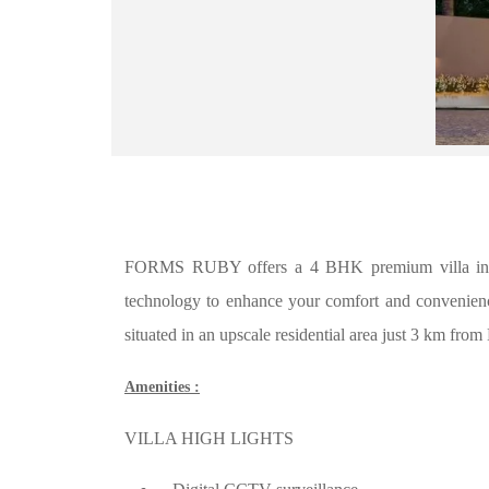
FORMS RUBY offers a 4 BHK premium villa in Par
technology to enhance your comfort and convenience. 
situated in an upscale residential area just 3 km from 
Amenities :
VILLA HIGH LIGHTS