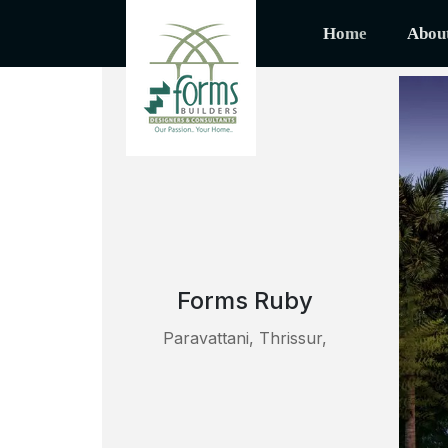
Home
Abou
Forms Ruby
Paravattani, Thrissur,