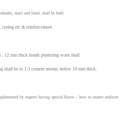
ades, stairs and lintel, shall be built
 curing etc & reinforcement
 , 12 mm thick inside plastering work shall
ng shall be in 1:3 cement mortar, below 10 mm thick.
implemented by experts having special
Know – how to ensure uniform