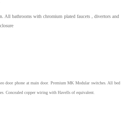
S
All bathrooms with chromium plated faucets , divertors and
 closure
deo door phone at main door. Premium MK
Modular switches. All bed
es. Concealed copper wiring with Havells of equivalent.